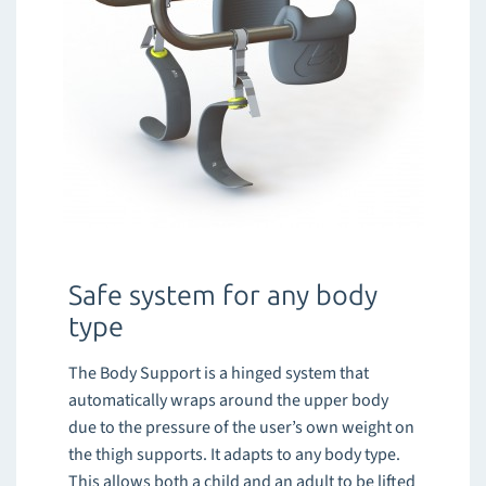
Safe system for any body
type
The Body Support is a hinged system that
automatically wraps around the upper body
due to the pressure of the user’s own weight on
the thigh supports. It adapts to any body type.
This allows both a child and an adult to be lifted