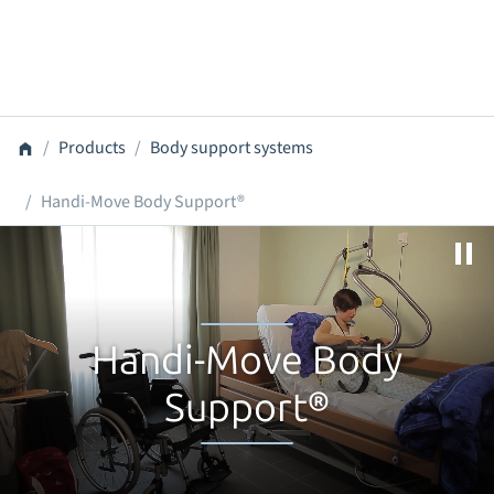
Products
Body support systems
Handi-Move Body Support®
Handi-Move Body
Support®