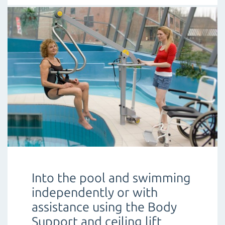
Into the pool and swimming
independently or with
assistance using the Body
Support and ceiling lift