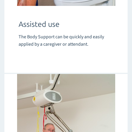
Assisted use
The Body Support can be quickly and easily
applied by a caregiver or attendant.