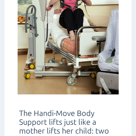
The Handi-Move Body
Support lifts just like a
mother lifts her child: two