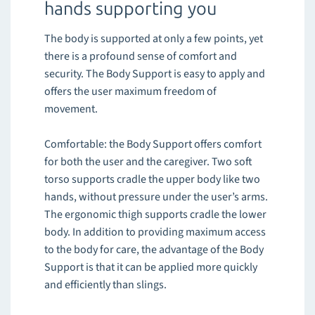
hands supporting you
The body is supported at only a few points, yet
there is a profound sense of comfort and
security. The Body Support is easy to apply and
offers the user maximum freedom of
movement.
Comfortable: the Body Support offers comfort
for both the user and the caregiver. Two soft
torso supports cradle the upper body like two
hands, without pressure under the user’s arms.
The ergonomic thigh supports cradle the lower
body. In addition to providing maximum access
to the body for care, the advantage of the Body
Support is that it can be applied more quickly
and efficiently than slings.