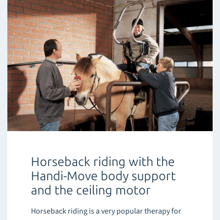
Horseback riding with the
Handi-Move body support
and the ceiling motor
Horseback riding is a very popular therapy for