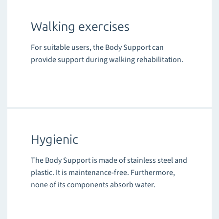
Walking exercises
For suitable users, the Body Support can
provide support during walking rehabilitation.
Hygienic
The Body Support is made of stainless steel and
plastic. It is maintenance-free. Furthermore,
none of its components absorb water.