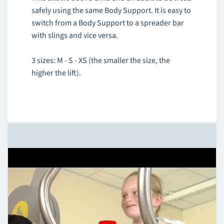
safely using the same Body Support. It is easy to
switch from a Body Support to a spreader bar
with slings and vice versa.
3 sizes: M - S - XS (the smaller the size, the
higher the lift).