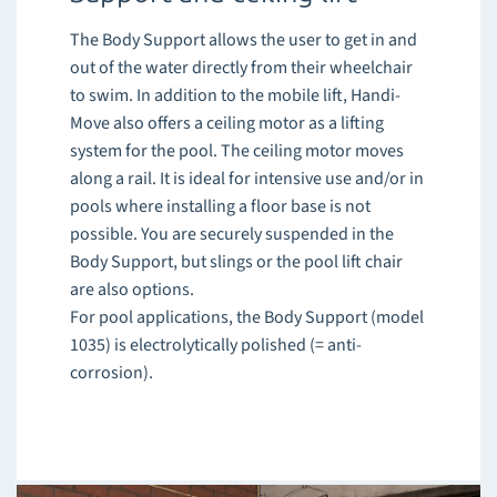
The Body Support allows the user to get in and
out of the water directly from their wheelchair
to swim. In addition to the mobile lift, Handi-
Move also offers a ceiling motor as a lifting
system for the pool. The ceiling motor moves
along a rail. It is ideal for intensive use and/or in
pools where installing a floor base is not
possible. You are securely suspended in the
Body Support, but slings or the pool lift chair
are also options.
For pool applications, the Body Support (model
1035) is electrolytically polished (= anti-
corrosion).