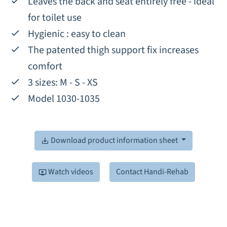
Leaves the back and seat entirely free - ideal
for toilet use
Hygienic : easy to clean
The patented thigh support fix increases
comfort
3 sizes: M - S - XS
Model 1030-1035
Download product information sheet
Watch videos
Contact Handi-Rehab