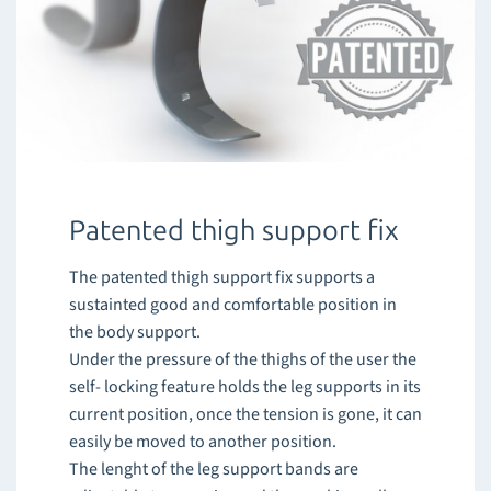
Patented thigh support fix
The patented thigh support fix supports a
sustainted good and comfortable position in
the body support.
Under the pressure of the thighs of the user the
self- locking feature holds the leg supports in its
current position, once the tension is gone, it can
easily be moved to another position.
The lenght of the leg support bands are