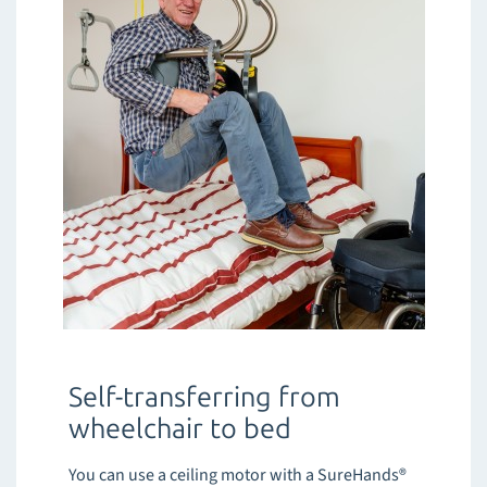
Self-transferring from
wheelchair to bed
You can use a ceiling motor with a SureHands®