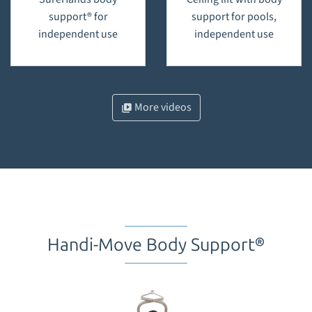
support® for
support for pools,
independent use
independent use
More videos
Handi-Move Body Support®