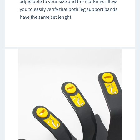
adjustable to your size and the markings allow
you to easily verify that both leg support bands
have the same set lenght.