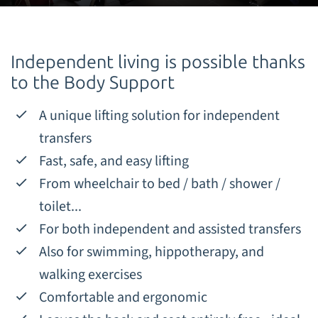
Independent living is possible thanks
to the Body Support
A unique lifting solution for independent
transfers
Fast, safe, and easy lifting
From wheelchair to bed / bath / shower /
toilet...
For both independent and assisted transfers
Also for swimming, hippotherapy, and
walking exercises
Comfortable and ergonomic