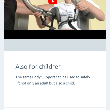
Also for children
The same Body Support can be used to safely
lift not only an adult but also a child.