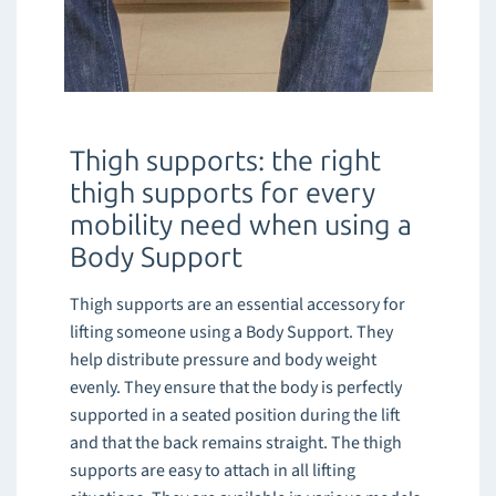
Thigh supports: the right
thigh supports for every
mobility need when using a
Body Support
Thigh supports are an essential accessory for
lifting someone using a Body Support. They
help distribute pressure and body weight
evenly. They ensure that the body is perfectly
supported in a seated position during the lift
and that the back remains straight. The thigh
supports are easy to attach in all lifting