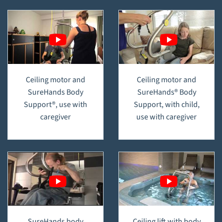
Ceiling motor and
Ceiling motor and
SureHands Body
SureHands® Body
Support®, use with
Support, with child,
caregiver
use with caregiver
SureHands body
Ceiling lift with body