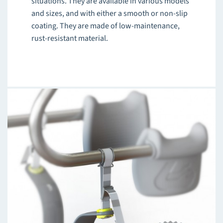
situations. They are available in various models
and sizes, and with either a smooth or non-slip
coating. They are made of low-maintenance,
rust-resistant material.