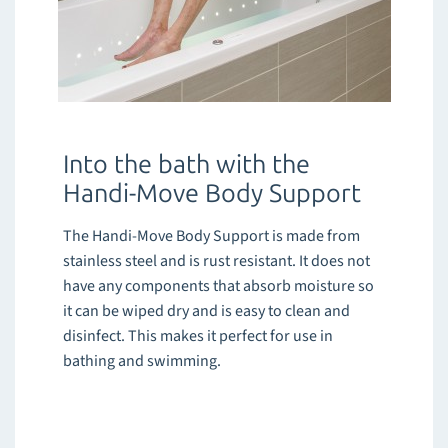
Into the bath with the
Handi-Move Body Support
The Handi-Move Body Support is made from
stainless steel and is rust resistant. It does not
have any components that absorb moisture so
it can be wiped dry and is easy to clean and
disinfect. This makes it perfect for use in
bathing and swimming.