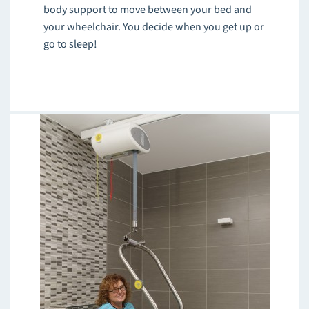
body support to move between your bed and
your wheelchair. You decide when you get up or
go to sleep!