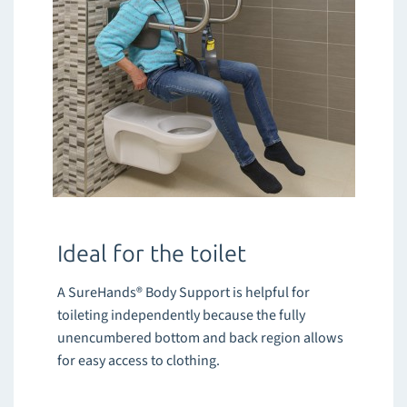
Ideal for the toilet
A SureHands® Body Support is helpful for
toileting independently because the fully
unencumbered bottom and back region allows
for easy access to clothing.