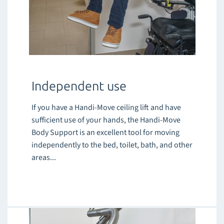
Independent use
If you have a Handi-Move ceiling lift and have
sufficient use of your hands, the Handi-Move
Body Support is an excellent tool for moving
independently to the bed, toilet, bath, and other
areas...