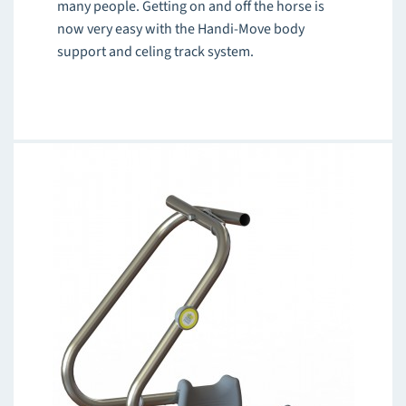
many people. Getting on and off the horse is
now very easy with the Handi-Move body
support and celing track system.