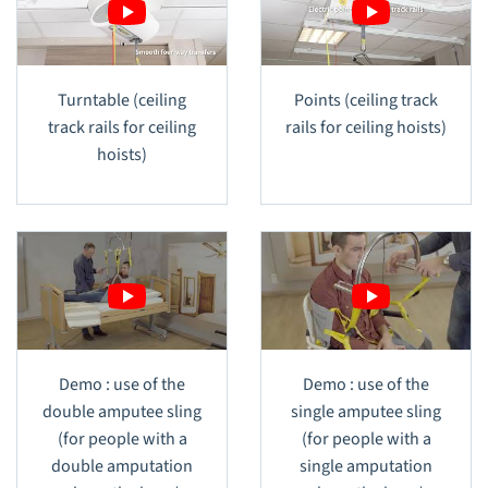
Turntable (ceiling
Points (ceiling track
track rails for ceiling
rails for ceiling hoists)
hoists)
Demo : use of the
Demo : use of the
double amputee sling
single amputee sling
(for people with a
(for people with a
double amputation
single amputation