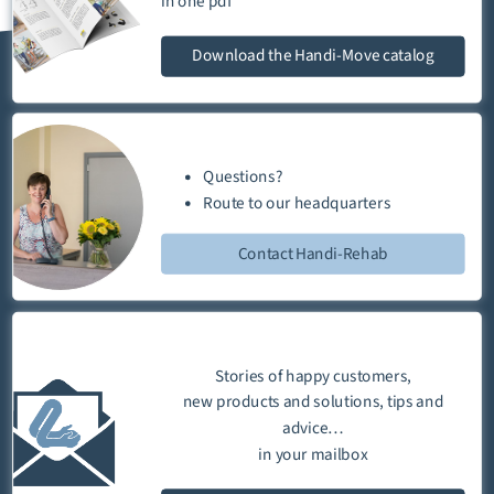
in one
pdf
Download
the Handi-Move catalog
Questions?
Route
to our
headquarters
Contact Handi-Rehab
Stories of happy customers,
new products and solutions, tips and
advice…
in your mailbox