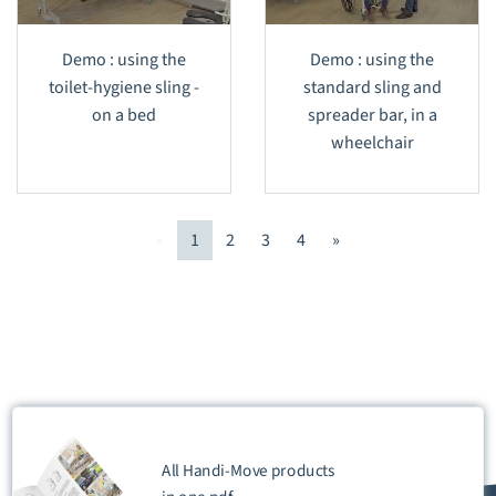
Demo : using the
Demo : using the
toilet-hygiene sling -
standard sling and
on a bed
spreader bar, in a
wheelchair
«
1
2
3
4
»
All Handi-Move products