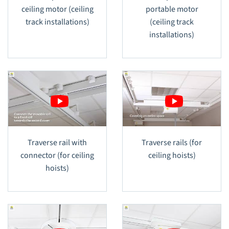
ceiling motor (ceiling
portable motor
track installations)
(ceiling track
installations)
Traverse rail with
Traverse rails (for
connector (for ceiling
ceiling hoists)
hoists)