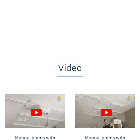
Video
Manual points with
Manual points with