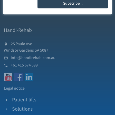
Subscribe...
Handi-Rehab
25 Paula Ave
Windsor Gardens SA 5087
info@handirehab.com.au
+61 415 674 099
Legal notice
Patient lifts
Solutions