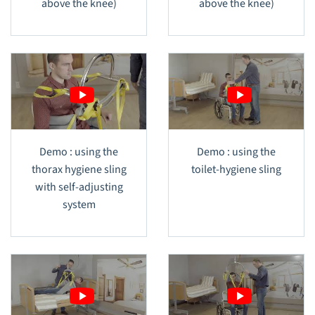
above the knee)
above the knee)
Demo : using the
Demo : using the
thorax hygiene sling
toilet-hygiene sling
with self-adjusting
system