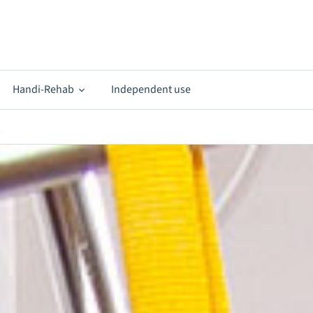
Handi-Rehab
Independent use
s