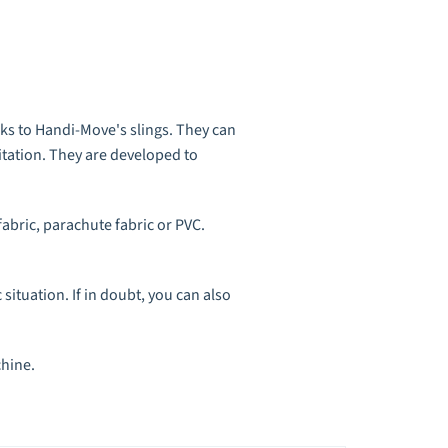
anks to Handi-Move's slings. They can
mitation. They are developed to
fabric, parachute fabric or PVC.
 situation
. If in doubt, you can also
chine.