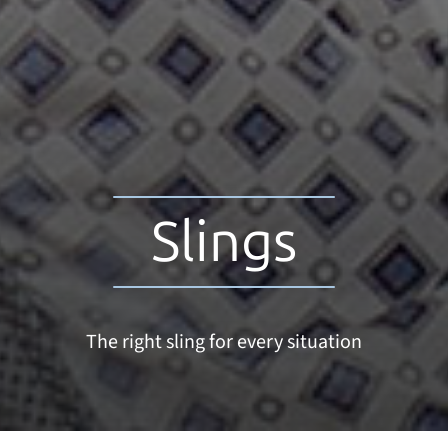
Slings
The right sling for every situation