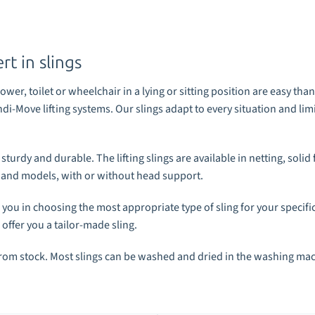
t in slings
wer, toilet or wheelchair in a lying or sitting position are easy th
ndi-Move lifting systems
. Our slings adapt to every situation and li
urdy and durable. The lifting slings are available in netting, solid 
es and models, with or without head support.
 you in choosing the most appropriate type of sling for your specific
 offer you a tailor-made sling.
from stock. Most slings can be washed and dried in the washing ma