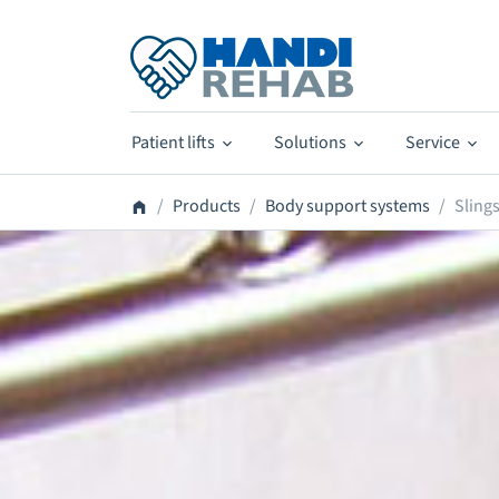
Patient lifts
Solutions
Service
Products
Body support systems
Sling