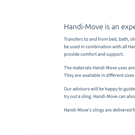
Handi-Move is an exper
Transfers to and from bed, bath, sho
be
used in combination with all Ha
provide comfort and support.
The
materials
Handi-Move uses are st
They are available in different siz
Our advisors will be happy to
guide
try out a sling. Handi-Move can also
Handi-Move's slings are delivered 