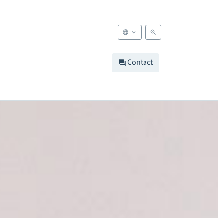
Contact