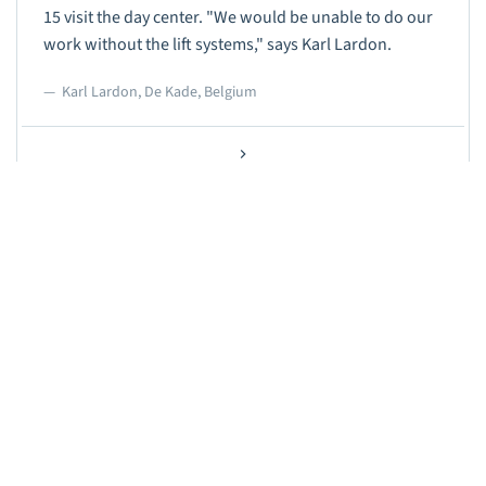
15 visit the day center. "We would be unable to do our
work without the lift systems," says Karl Lardon.
Karl Lardon, De Kade, Belgium