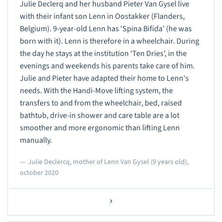
Julie Declerq and her husband Pieter Van Gysel live
with their infant son Lenn in Oostakker (Flanders,
Belgium). 9-year-old Lenn has ‘Spina Bifida’ (he was
born with it). Lenn is therefore in a wheelchair. During
the day he stays at the institution ‘Ten Dries’, in the
evenings and weekends his parents take care of him.
Julie and Pieter have adapted their home to Lenn's
needs. With the Handi-Move lifting system, the
transfers to and from the wheelchair, bed, raised
bathtub, drive-in shower and care table are a lot
smoother and more ergonomic than lifting Lenn
manually.
Julie Declercq, mother of Lenn Van Gysel (9 years old),
october 2020