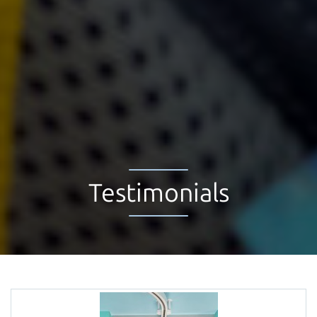
Testimonials