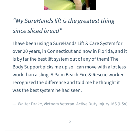
“My SureHands lift is the greatest thing
since sliced bread”
I have been using a SureHands Lift & Care System for
over 20 years, in Connecticut and now in Florida, and it
is by far the best lift system out of any of them! The
Body Support picks me up so I can move with a lot less
work than a sling. A Palm Beach Fire & Rescue worker
recognized the difference and told me he thought it
was the best system he had seen.
Walter Drake, Vietnam Veteran, Active Duty Injury, MS (USA)