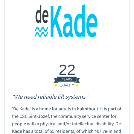
22
“We need reliable lift systems”
'De Kade' is a home for adults in Kalmthout. It is part of
the CSC Sint-Jozef, the community service center for
people with a physical and/or intellectual disability. De
Kade has a total of 55 residents, of which 40 live-in and