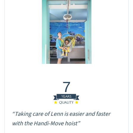
7
“Taking care of Lenn is easier and faster
with the Handi-Move hoist”