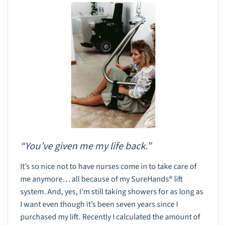
“You’ve given me my life back.”
It’s so nice not to have nurses come in to take care of
me anymore… all because of my SureHands® lift
system. And, yes, I’m still taking showers for as long as
I want even though it’s been seven years since I
purchased my lift. Recently I calculated the amount of