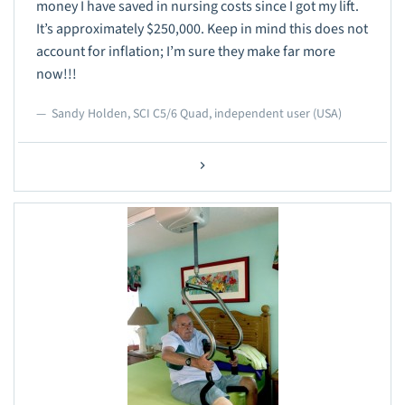
money I have saved in nursing costs since I got my lift.
It’s approximately $250,000. Keep in mind this does not
account for inflation; I’m sure they make far more
now!!!
Sandy Holden, SCI C5/6 Quad, independent user (USA)