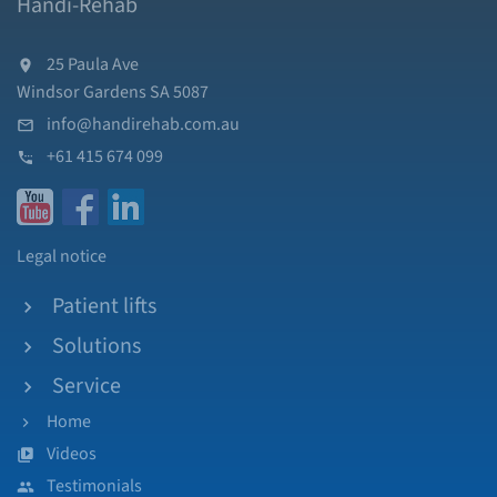
Handi-Rehab
25 Paula Ave
Windsor Gardens SA 5087
info@handirehab.com.au
+61 415 674 099
Legal notice
Patient lifts
Solutions
Service
Home
Videos
Testimonials