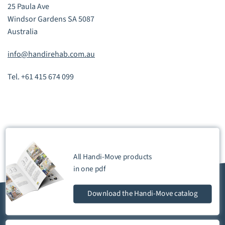
25 Paula Ave
Windsor Gardens SA 5087
Australia
info@handirehab.com.au
Tel. +61 415 674 099
All Handi-Move products
in one
pdf
Download
the Handi-Move catalog