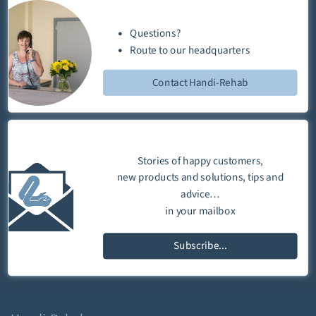
Questions?
Route
to our
headquarters
Contact Handi-Rehab
Stories of happy customers,
new products and solutions, tips and
advice…
in your mailbox
Subscribe...