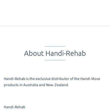
About Handi-Rehab
Handi-Rehab is the exclusive distributor of the Handi-Move
products in Australia and New-Zealand.
Handi-Rehab