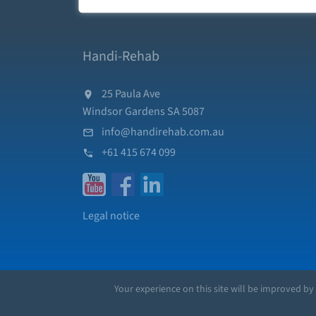
Handi-Rehab
25 Paula Ave
Windsor Gardens SA 5087
info@handirehab.com.au
+61 415 674 099
Legal notice
Your experience on this site will be improved by