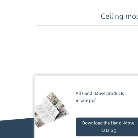
Ceiling mo
All Handi-Move products
in one
pdf
Download
the Handi-Move
catalog