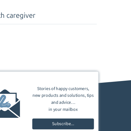
h caregiver
Stories of happy customers,
new products and solutions, tips
and advice…
in your mailbox
Subscribe...