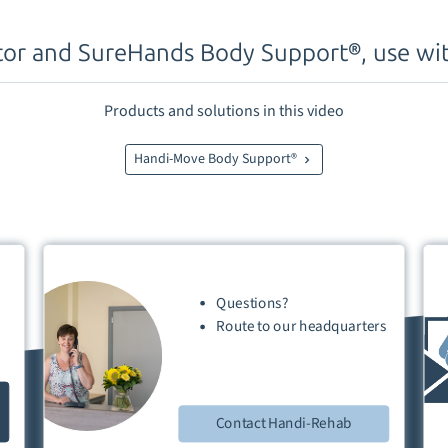
tor and SureHands Body Support®, use wit
Products and solutions in this video
Handi-Move Body Support®
Questions?
Route
to our
headquarters
Contact Handi-Rehab