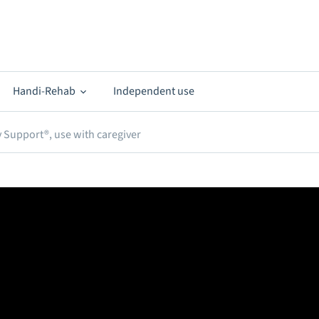
Handi-Rehab
Independent use
 Support®, use with caregiver