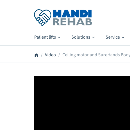
Patient lifts
Solutions
Service
Video
Ceiling motor and SureHands Body