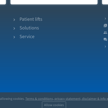
Patient lifts
Solutions
Service
 allowing cookies.
Terms & conditions, privacy statement, disclaimer & info w
Allow cookies