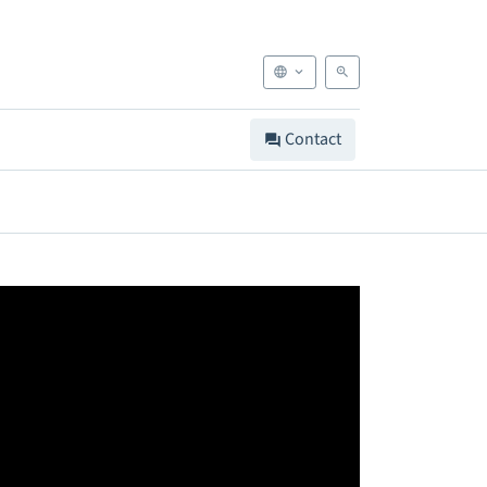
Contact