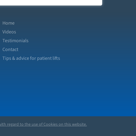
Home
Videos
Testimonials
Contact
Tips & advice for patient lifts
ith regard to the use of Cookies on this website.