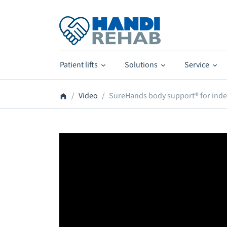
Patient lifts
Solutions
Service
Video
SureHands body support® for ind