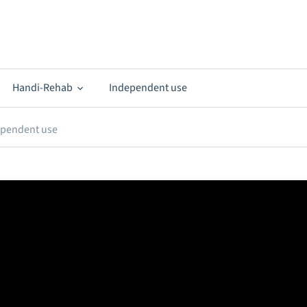
Handi-Rehab
Independent use
ependent use