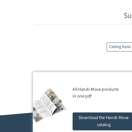
Su
Ceiling hoist
All Handi-Move products
in one
pdf
Download
the Handi-Move
catalog