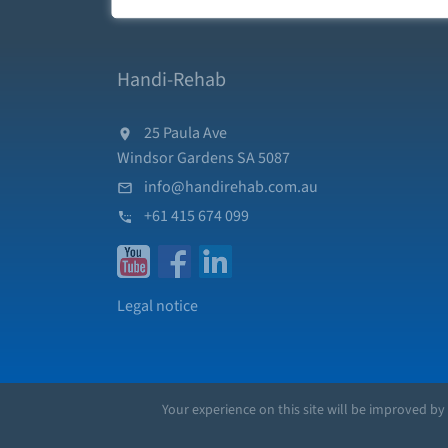
Handi-Rehab
25 Paula Ave
Windsor Gardens SA 5087
info@handirehab.com.au
+61 415 674 099
Legal notice
Your experience on this site will be improved by