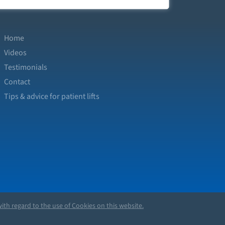
Home
Videos
Testimonials
Contact
Tips & advice for patient lifts
ith regard to the use of Cookies on this website.