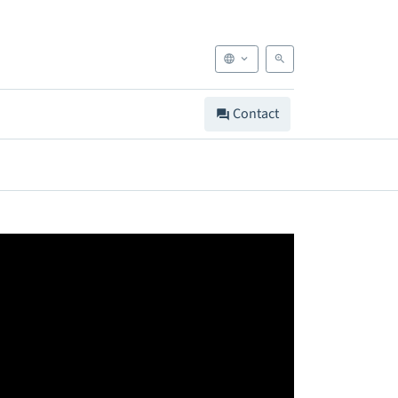
Contact