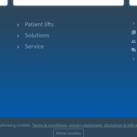
Patient lifts
Solutions
Service
 allowing cookies.
Terms & conditions, privacy statement, disclaimer & info w
Allow cookies