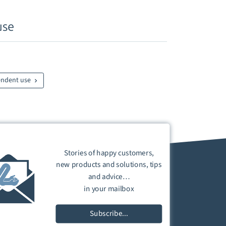
use
endent use
Stories of happy customers,
new products and solutions, tips
and advice…
in your mailbox
Subscribe...