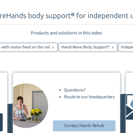
reHands body support® for independent 
Products and solutions in this video
 - with motor fixed on the rail
Handi-Move Body Support®
Indep
Questions?
Route
to our
headquarters
Contact Handi-Rehab