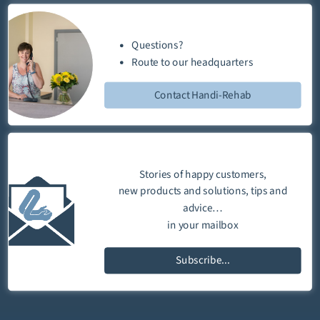
Questions?
Route
to our
headquarters
Contact Handi-Rehab
Stories of happy customers,
new products and solutions, tips and
advice…
in your mailbox
Subscribe...