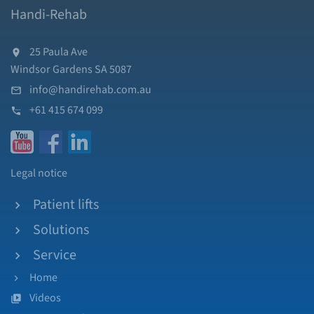
Handi-Rehab
25 Paula Ave
Windsor Gardens SA 5087
info@handirehab.com.au
+61 415 674 099
Legal notice
Patient lifts
Solutions
Service
Home
Videos