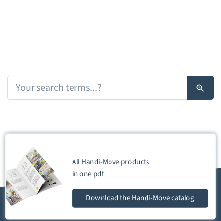
All Handi-Move products
in one
pdf
Download
the Handi-Move catalog