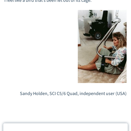
I feel like a bird that’s been let out of its cage.
Sandy Holden, SCI C5/6 Quad, independent user (USA)