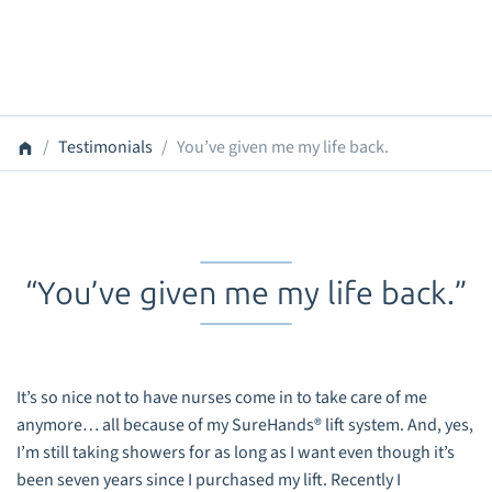
Testimonials
You’ve given me my life back.
“You’ve given me my life back.”
It’s so nice not to have nurses come in to take care of me
anymore… all because of my SureHands® lift system. And, yes,
I’m still taking showers for as long as I want even though it’s
been seven years since I purchased my lift. Recently I