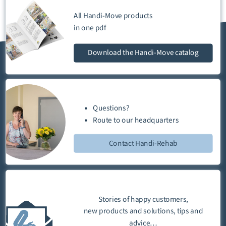
All Handi-Move products
in one
pdf
Download
the Handi-Move catalog
Questions?
Route
to our
headquarters
Contact Handi-Rehab
Stories of happy customers,
new products and solutions, tips and
advice…