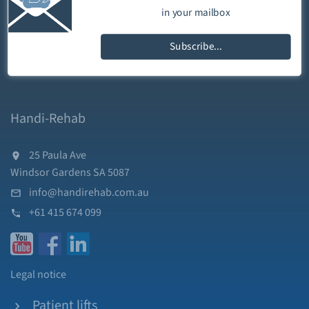
in your mailbox
Subscribe...
Handi-Rehab
25 Paula Ave
Windsor Gardens SA 5087
info@handirehab.com.au
+61 415 674 099
Legal notice
Patient lifts