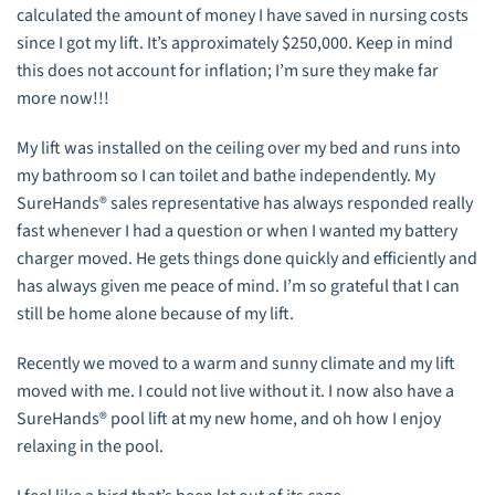
calculated the amount of money I have saved in nursing costs
since I got my lift. It’s approximately $250,000. Keep in mind
this does not account for inflation; I’m sure they make far
more now!!!
My lift was installed on the ceiling over my bed and runs into
my bathroom so I can toilet and bathe independently. My
SureHands® sales representative has always responded really
fast whenever I had a question or when I wanted my battery
charger moved. He gets things done quickly and ­efficiently and
has always given me peace of mind. I’m so grateful that I can
still be home alone because of my lift.
Recently we moved to a warm and sunny climate and my lift
moved with me. I could not live without it. I now also have a
SureHands® pool lift at my new home, and oh how I enjoy
relaxing in the pool.