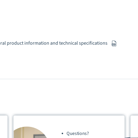
eral product information and technical specifications
Questions?