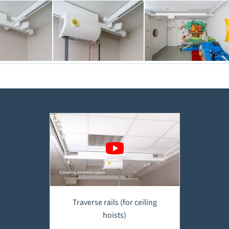
Traverse rails (for ceiling
hoists)