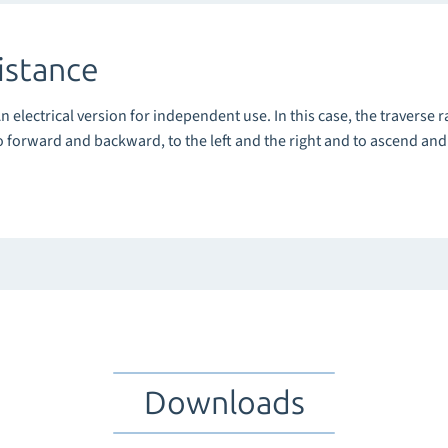
istance
An electrical version for independent use. In this case, the traverse r
o forward and backward, to the left and the right and to ascend an
Downloads