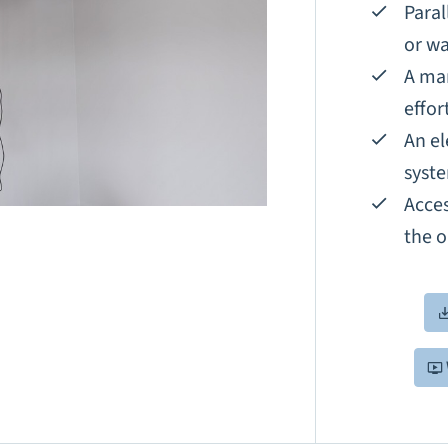
Paral
or wa
A man
effor
An el
syst
Acces
the o