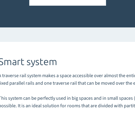
Smart system
A traverse rail system makes a space accessible over almost the enti
fixed parallel rails and one traverse rail that can be moved over the en
This system can be perfectly used in big spaces and in small spaces 
possible. It is an ideal solution for rooms that are divided with parti