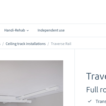
Handi-Rehab
Independent use
s
Ceiling track installations
Traverse Rail
Trav
Full 
Trans