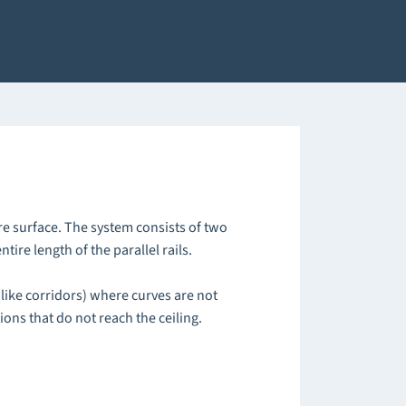
re surface. The system consists of two
tire length of the parallel rails.
(like corridors) where curves are not
tions that do not reach the ceiling.