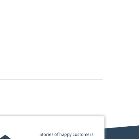
Stories of happy customers,