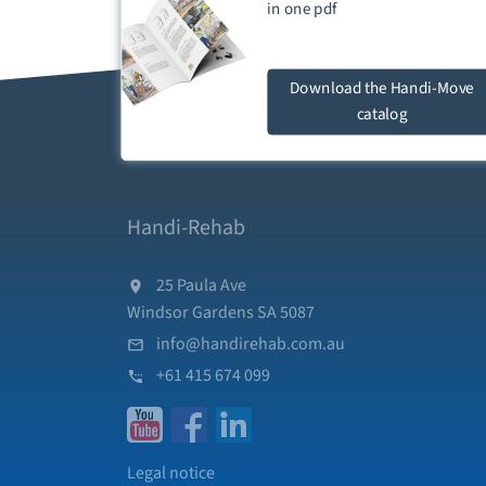
in one
pdf
Download
the Handi-Move
catalog
Handi-Rehab
25 Paula Ave
Windsor Gardens SA 5087
info@handirehab.com.au
+61 415 674 099
Legal notice