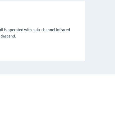
ail is operated with a six-channel infrared
d descend.