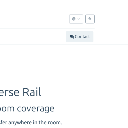
Contact
erse Rail
room coverage
fer anywhere in the room.