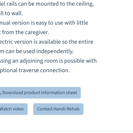
lel rails can be mounted to the ceiling,
ll to wall.
ual version is easy to use with little
t from the caregiver.
ectric version is available so the entire
em can be used independently.
sing an adjoining room is possible with
ptional traverse connection.
Download product information sheet
Watch video
Contact Handi-Rehab