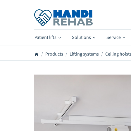
Patient lifts
Solutions
Service
Products
Lifting systems
Ceiling hoist