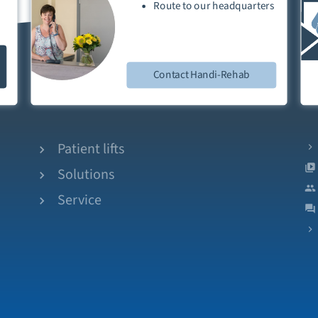
Route
to our
headquarters
Contact Handi-Rehab
Patient lifts
Solutions
Service