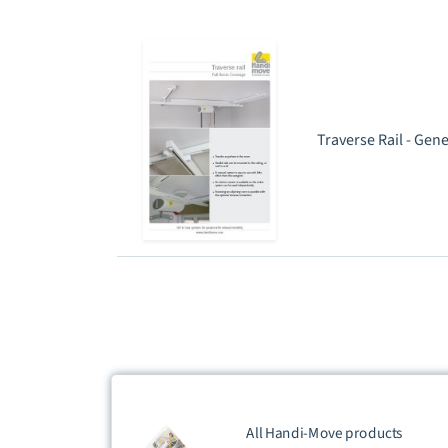
Traverse Rail - Gen
All Handi-Move products