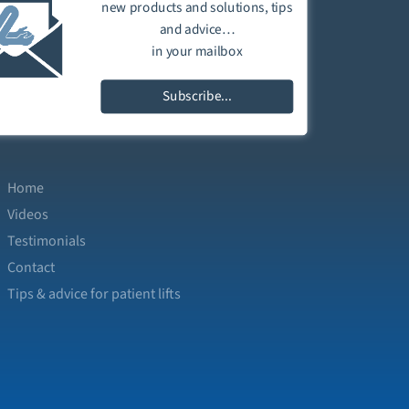
new products and solutions, tips
and advice…
in your mailbox
Subscribe...
Home
Videos
Testimonials
Contact
Tips & advice for patient lifts