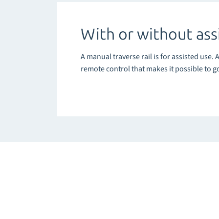
With or without ass
A manual traverse rail is for assisted use. 
remote control that makes it possible to g