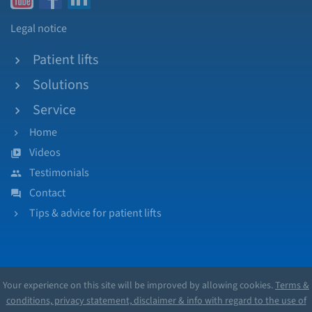
Legal notice
Patient lifts
Solutions
Service
Home
Videos
Testimonials
Contact
Tips & advice for patient lifts
Your experience on this site will be improved by allowing cookies.
Terms &
conditions, privacy statement, disclaimer & info with regard to the use of