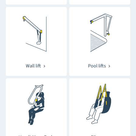
Wall lift
Pool lifts