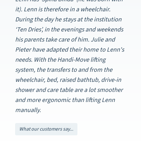
it). Lenn is therefore in a wheelchair.
During the day he stays at the institution
‘Ten Dries’, in the evenings and weekends
his parents take care of him. Julie and
Pieter have adapted their home to Lenn's
needs. With the Handi-Move lifting
system, the transfers to and from the
wheelchair, bed, raised bathtub, drive-in
shower and care table are a lot smoother
and more ergonomic than lifting Lenn
manually.
What our customers say...