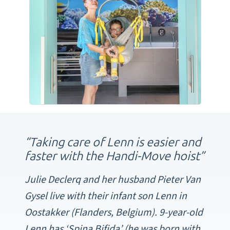
“Taking care of Lenn is easier and
faster with the Handi-Move hoist”
Julie Declerq and her husband Pieter Van
Gysel live with their infant son Lenn in
Oostakker (Flanders, Belgium). 9-year-old
Lenn has ‘Spina Bifida’ (he was born with