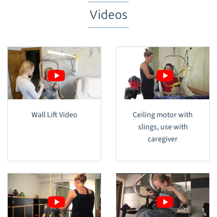
Videos
Wall Lift Video
Ceiling motor with
slings, use with
caregiver