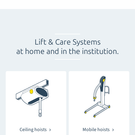
Lift & Care Systems
at home and in the institution
.
Ceiling hoists
Mobile hoists