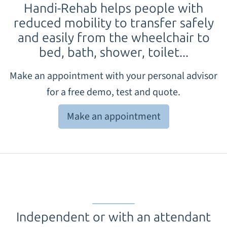
Handi-Rehab
helps people with
reduced mobility to transfer safely
and easily from the wheelchair to
bed, bath, shower, toilet...
Make an appointment with your personal advisor
for a free demo, test and quote.
Make an appointment
Independent or with an attendant