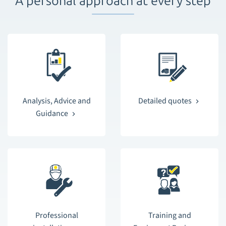
A personal approach at every step
Analysis, Advice and
Detailed quotes
Guidance
Professional
Training and