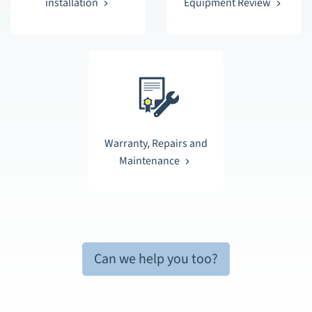
installation
Equipment Review
Warranty, Repairs and
Maintenance
Can we help you too?