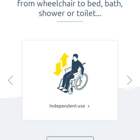
from wheelchair to bed, bath,
shower or toilet...
Independent use