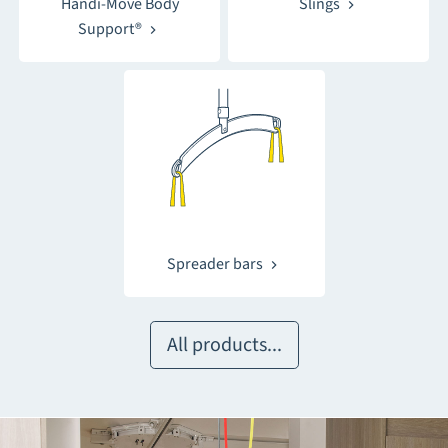
Handi-Move Body
Slings
Support®
Spreader bars
All products...