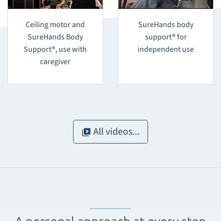
Ceiling motor and
SureHands body
SureHands Body
support® for
Support®, use with
independent use
caregiver
All videos...