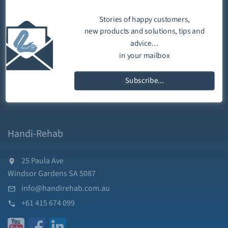
Stories of happy customers,
new products and solutions, tips and
advice…
in your mailbox
Subscribe...
Handi-Rehab
25 Paula Ave
Windsor Gardens SA 5087
info@handirehab.com.au
+61 415 674 099