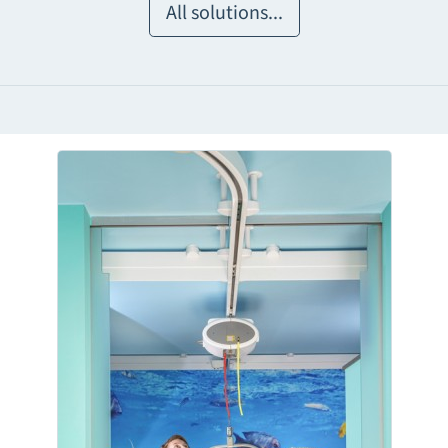
All solutions...