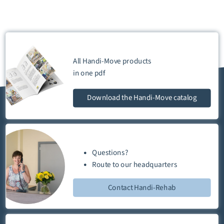
All Handi-Move products
in one
pdf
Download
the Handi-Move catalog
Questions?
Route
to our
headquarters
Contact Handi-Rehab