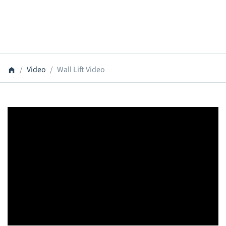
Video
Wall Lift Video