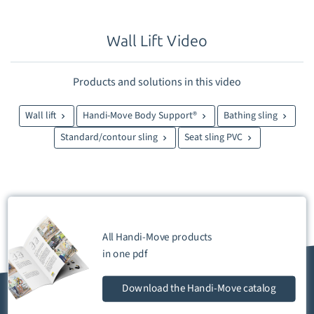
Wall Lift Video
Products and solutions in this video
Wall lift
Handi-Move Body Support®
Bathing sling
Standard/contour sling
Seat sling PVC
All Handi-Move products
in one
pdf
Download
the Handi-Move catalog