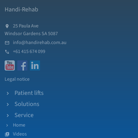
Handi-Rehab
25 Paula Ave
Windsor Gardens SA 5087
info@handirehab.com.au
+61 415 674 099
Legal notice
Patient lifts
Solutions
Service
Home
Videos