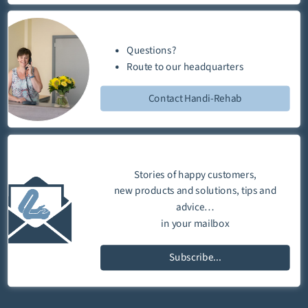
Questions?
Route
to our
headquarters
Contact Handi-Rehab
Stories of happy customers,
new products and solutions, tips and
advice…
in your mailbox
Subscribe...