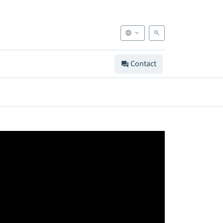
Contact