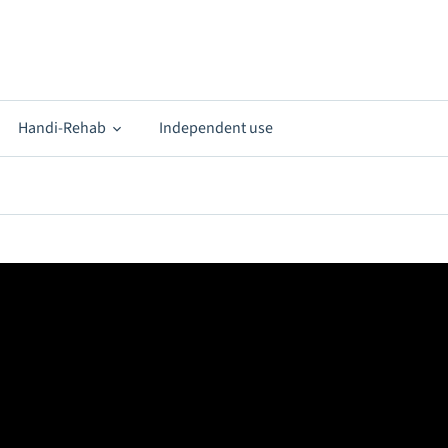
Handi-Rehab
Independent use