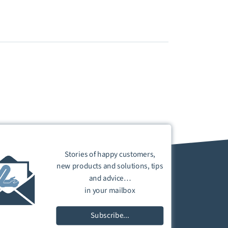
Stories of happy customers,
new products and solutions, tips
and advice…
in your mailbox
Subscribe...