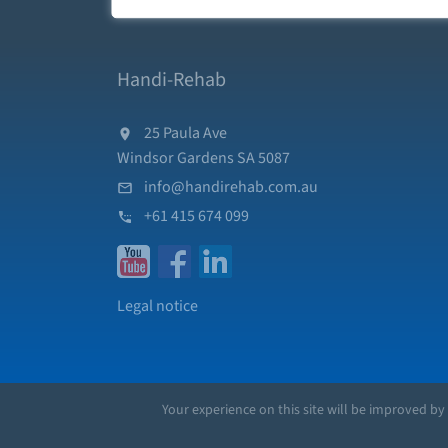
Handi-Rehab
25 Paula Ave
Windsor Gardens SA 5087
info@handirehab.com.au
+61 415 674 099
Legal notice
Your experience on this site will be improved by