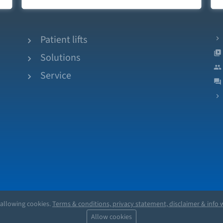
Patient lifts
Solutions
Service
 allowing cookies.
Terms & conditions, privacy statement, disclaimer & info w
Allow cookies