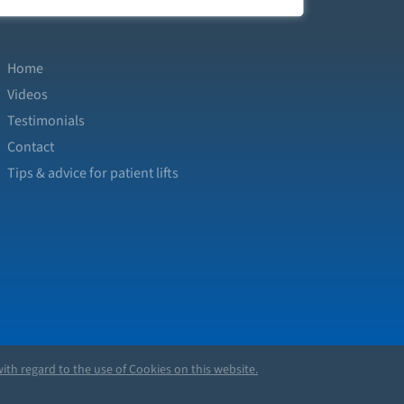
Home
Videos
Testimonials
Contact
Tips & advice for patient lifts
ith regard to the use of Cookies on this website.