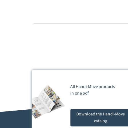
All Handi-Move products
in one
pdf
Download
the Handi-Move
catalog