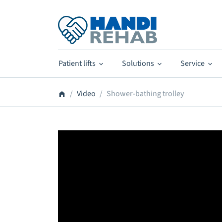
Patient lifts
Solutions
Service
Video
Shower-bathing trolley