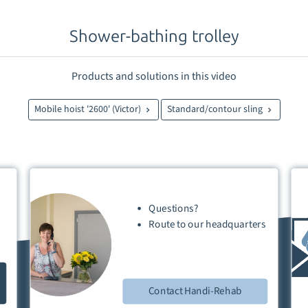
Shower-bathing trolley
Products and solutions in this video
Mobile hoist '2600' (Victor)
Standard/contour sling
Questions?
Route
to our
headquarters
Contact Handi-Rehab