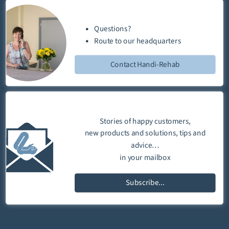
Questions?
Route
to our
headquarters
Contact Handi-Rehab
Stories of happy customers,
new products and solutions, tips and
advice…
in your mailbox
Subscribe...