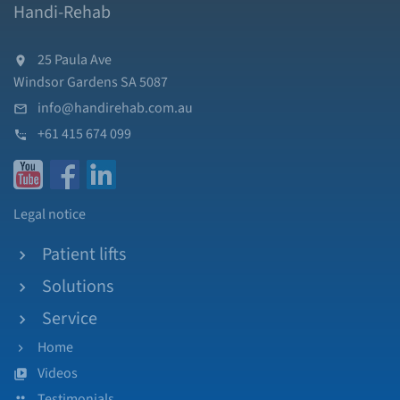
Handi-Rehab
25 Paula Ave
Windsor Gardens SA 5087
info@handirehab.com.au
+61 415 674 099
Legal notice
Patient lifts
Solutions
Service
Home
Videos
Testimonials