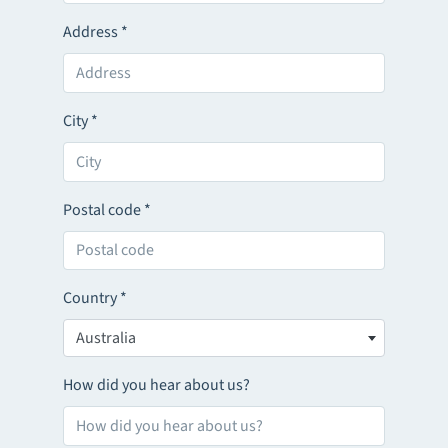
Address
*
City
*
Postal code
*
Country
*
Australia
How did you hear about us?