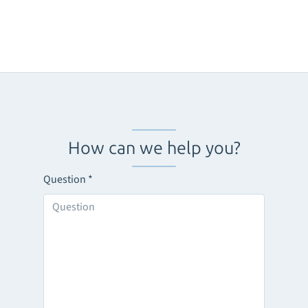
How can we help you?
Question
*