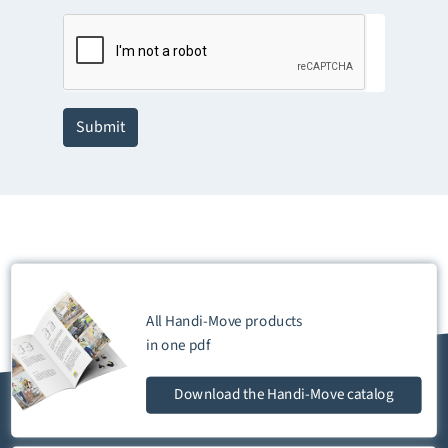
Submit
All Handi-Move products
in one
pdf
Download
the Handi-Move catalog