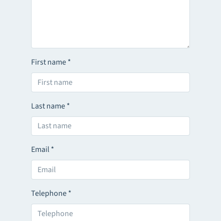
First name
*
Last name
*
Email
*
Telephone
*